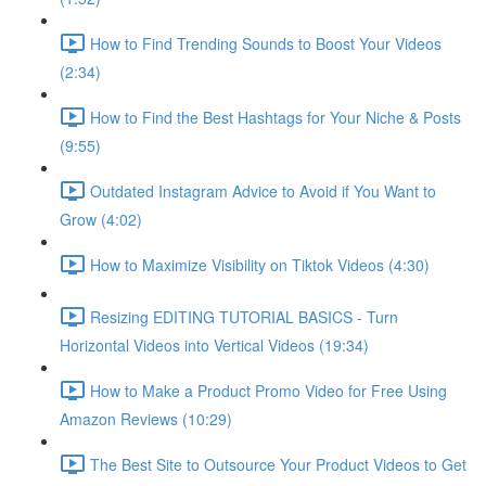
How to Find Trending Sounds to Boost Your Videos
(2:34)
How to Find the Best Hashtags for Your Niche & Posts
(9:55)
Outdated Instagram Advice to Avoid if You Want to
Grow (4:02)
How to Maximize Visibility on Tiktok Videos (4:30)
Resizing EDITING TUTORIAL BASICS - Turn
Horizontal Videos into Vertical Videos (19:34)
How to Make a Product Promo Video for Free Using
Amazon Reviews (10:29)
The Best Site to Outsource Your Product Videos to Get