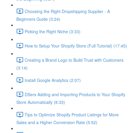
Choosing the Right Dropshipping Supplier - A
Beginners Guide (3:24)
Picking the Right Niche (3:33)
How to Setup Your Shopify Store (Full Tutorial) (17:45)
Creating a Brand Logo to Build Trust with Customers
(3:14)
Install Google Analytics (2:07)
DSers Adding and Importing Products to Your Shopify
Store Automatically (8:33)
Tips to Optimize Shopify Product Listings for More
Sales and a Higher Conversion Rate (5:52)