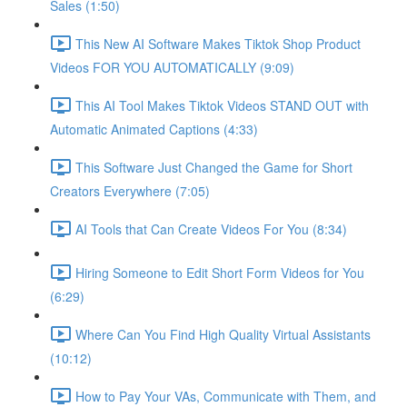
Sales (1:50)
This New AI Software Makes Tiktok Shop Product
Videos FOR YOU AUTOMATICALLY (9:09)
This AI Tool Makes Tiktok Videos STAND OUT with
Automatic Animated Captions (4:33)
This Software Just Changed the Game for Short
Creators Everywhere (7:05)
AI Tools that Can Create Videos For You (8:34)
Hiring Someone to Edit Short Form Videos for You
(6:29)
Where Can You Find High Quality Virtual Assistants
(10:12)
How to Pay Your VAs, Communicate with Them, and