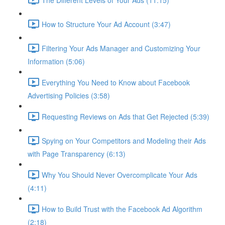
How to Structure Your Ad Account (3:47)
Filtering Your Ads Manager and Customizing Your
Information (5:06)
Everything You Need to Know about Facebook
Advertising Policies (3:58)
Requesting Reviews on Ads that Get Rejected (5:39)
Spying on Your Competitors and Modeling their Ads
with Page Transparency (6:13)
Why You Should Never Overcomplicate Your Ads
(4:11)
How to Build Trust with the Facebook Ad Algorithm
(2:18)