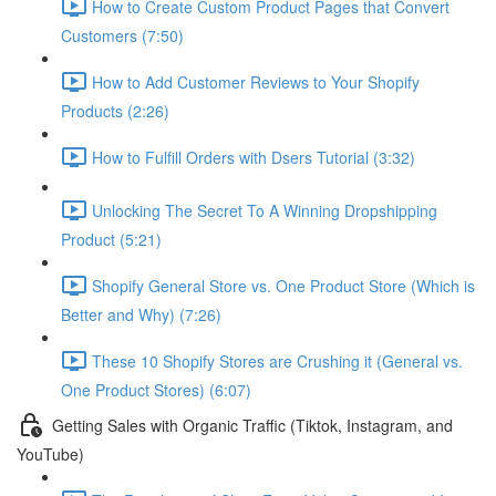
How to Create Custom Product Pages that Convert
Customers (7:50)
How to Add Customer Reviews to Your Shopify
Products (2:26)
How to Fulfill Orders with Dsers Tutorial (3:32)
Unlocking The Secret To A Winning Dropshipping
Product (5:21)
Shopify General Store vs. One Product Store (Which is
Better and Why) (7:26)
These 10 Shopify Stores are Crushing it (General vs.
One Product Stores) (6:07)
Getting Sales with Organic Traffic (Tiktok, Instagram, and
YouTube)