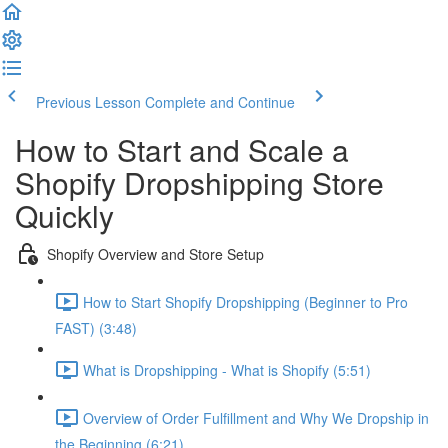
Previous Lesson
Complete and Continue
How to Start and Scale a
Shopify Dropshipping Store
Quickly
Shopify Overview and Store Setup
How to Start Shopify Dropshipping (Beginner to Pro
FAST) (3:48)
What is Dropshipping - What is Shopify (5:51)
Overview of Order Fulfillment and Why We Dropship in
the Beginning (6:21)