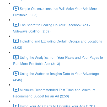
Simple Optimizations that Will Make Your Ads More
Profitable (3:05)
The Secret to Scaling Up Your Facebook Ads -
Sideways Scaling- (2:59)
Including and Excluding Certain Groups and Locations
(3:02)
Using the Analytics from Your Pixels and Your Pages to
Run More Profitable Ads (3:13)
Using the Audience Insights Data to Your Advantage
(4:45)
Minimum Recommended Test Time and Minimum
Recommend Budget for an Ad (2:50)
Using Your Ad Charts to Optimize Your Ads (1:31)