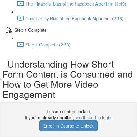
The Financial Bias of the Facebook Algorithm (4:49)
Consistency Bias of the Facebook Algorithm (2:16)
Step 1 Complete
Step 1 Complete (2:53)
Understanding How Short
Form Content is Consumed and
How to Get More Video
Engagement
Lesson content locked
If you're already enrolled,
you'll need to login
.
Enroll in Course to Unlock