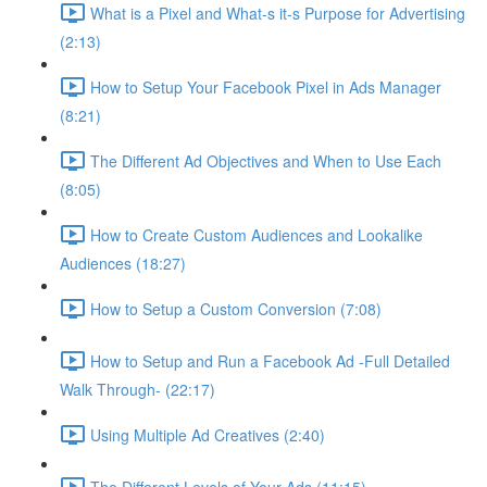
What is a Pixel and What-s it-s Purpose for Advertising
(2:13)
How to Setup Your Facebook Pixel in Ads Manager
(8:21)
The Different Ad Objectives and When to Use Each
(8:05)
How to Create Custom Audiences and Lookalike
Audiences (18:27)
How to Setup a Custom Conversion (7:08)
How to Setup and Run a Facebook Ad -Full Detailed
Walk Through- (22:17)
Using Multiple Ad Creatives (2:40)
The Different Levels of Your Ads (11:15)