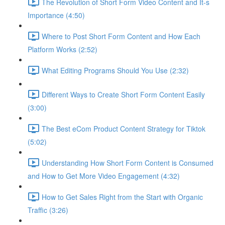
The Revolution of Short Form Video Content and It-s
Importance (4:50)
Where to Post Short Form Content and How Each
Platform Works (2:52)
What Editing Programs Should You Use (2:32)
Different Ways to Create Short Form Content Easily
(3:00)
The Best eCom Product Content Strategy for Tiktok
(5:02)
Understanding How Short Form Content is Consumed
and How to Get More Video Engagement (4:32)
How to Get Sales Right from the Start with Organic
Traffic (3:26)