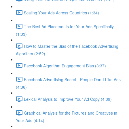
Scaling Your Ads Across Countries (1:34)
The Best Ad Placements for Your Ads Specifically
(1:33)
How to Master the Bias of the Facebook Advertising
Algorithm (2:52)
Facebook Algorithm Engagement Bias (3:37)
Facebook Advertising Secret - People Don-t Like Ads
(4:36)
Lexical Analysis to Improve Your Ad Copy (4:39)
Graphical Analysis for the Pictures and Creatives in
Your Ads (4:14)