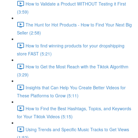
How to Validate a Product WITHOUT Testing it First
(3:59)
The Hunt for Hot Products - How to Find Your Next Big
Seller (2:58)
How to find winning products for your dropshipping
store FAST (5:21)
How to Get the Most Reach with the Tiktok Algorithm
(3:29)
Insights that Can Help You Create Better Videos for
These Platforms to Grow (5:11)
How to Find the Best Hashtags, Topics, and Keywords
for Your Tiktok Videos (5:15)
Using Trends and Specific Music Tracks to Get Views
(1:52)