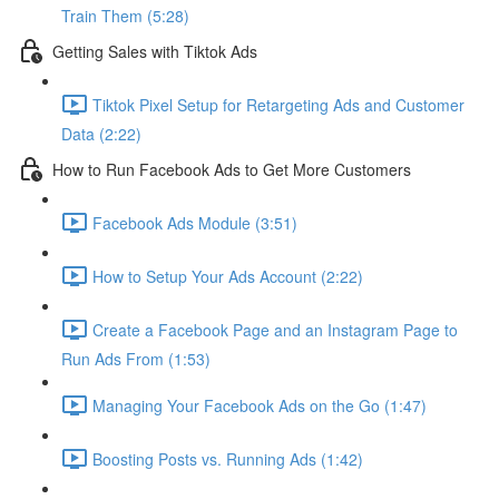
Train Them (5:28)
Getting Sales with Tiktok Ads
Tiktok Pixel Setup for Retargeting Ads and Customer
Data (2:22)
How to Run Facebook Ads to Get More Customers
Facebook Ads Module (3:51)
How to Setup Your Ads Account (2:22)
Create a Facebook Page and an Instagram Page to
Run Ads From (1:53)
Managing Your Facebook Ads on the Go (1:47)
Boosting Posts vs. Running Ads (1:42)