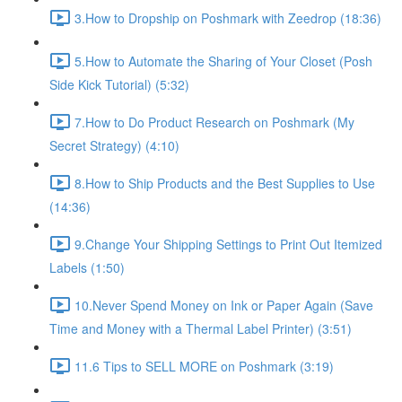
3.How to Dropship on Poshmark with Zeedrop (18:36)
5.How to Automate the Sharing of Your Closet (Posh
Side Kick Tutorial) (5:32)
7.How to Do Product Research on Poshmark (My
Secret Strategy) (4:10)
8.How to Ship Products and the Best Supplies to Use
(14:36)
9.Change Your Shipping Settings to Print Out Itemized
Labels (1:50)
10.Never Spend Money on Ink or Paper Again (Save
Time and Money with a Thermal Label Printer) (3:51)
11.6 Tips to SELL MORE on Poshmark (3:19)