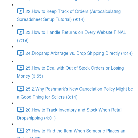
22.How to Keep Track of Orders (Autocalculating
Spreadsheet Setup Tutorial) (9:14)
23.How to Handle Returns on Every Website FINAL
(7:19)
24.Dropship Arbitrage vs. Drop Shipping Directly (4:44)
25.How to Deal with Out of Stock Orders or Losing
Money (3:55)
25.2.Why Poshmark's New Cancelation Policy Might be
a Good Thing for Sellers (3:14)
26.How to Track Inventory and Stock When Retail
Dropshipping (4:01)
27.How to Find the Item When Someone Places an