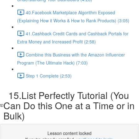
40.Facebook Marketplace Algorithm Exposed
(Explaining How it Works & How to Rank Products) (3:05)
41.Cashback Credit Cards and Cashback Portals for
Extra Money and Increased Profit (2:58)
Combine this Business with the Amazon Influencer
Program (The Ultimate Hack) (7:03)
Step 1 Complete (2:53)
15.List Perfectly Tutorial (You
Can Do this One at a Time or in
Bulk)
Lesson content locked