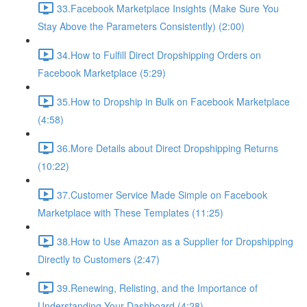
33.Facebook Marketplace Insights (Make Sure You
Stay Above the Parameters Consistently) (2:00)
34.How to Fulfill Direct Dropshipping Orders on
Facebook Marketplace (5:29)
35.How to Dropship in Bulk on Facebook Marketplace
(4:58)
36.More Details about Direct Dropshipping Returns
(10:22)
37.Customer Service Made Simple on Facebook
Marketplace with These Templates (11:25)
38.How to Use Amazon as a Supplier for Dropshipping
Directly to Customers (2:47)
39.Renewing, Relisting, and the Importance of
Understanding Your Dashboard (4:28)