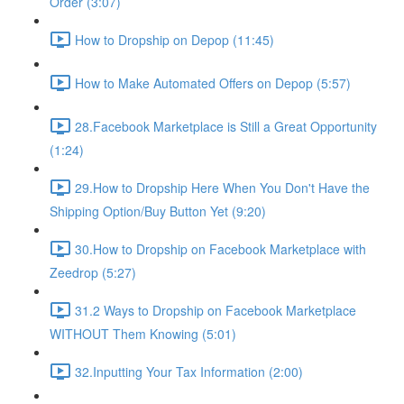
Order (3:07)
How to Dropship on Depop (11:45)
How to Make Automated Offers on Depop (5:57)
28.Facebook Marketplace is Still a Great Opportunity
(1:24)
29.How to Dropship Here When You Don't Have the
Shipping Option/Buy Button Yet (9:20)
30.How to Dropship on Facebook Marketplace with
Zeedrop (5:27)
31.2 Ways to Dropship on Facebook Marketplace
WITHOUT Them Knowing (5:01)
32.Inputting Your Tax Information (2:00)