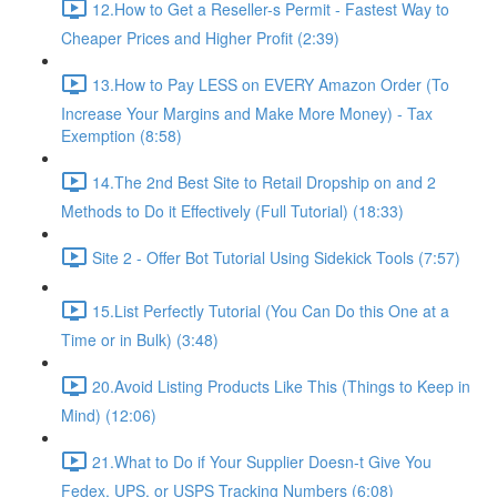
12.How to Get a Reseller-s Permit - Fastest Way to
Cheaper Prices and Higher Profit (2:39)
13.How to Pay LESS on EVERY Amazon Order (To
Increase Your Margins and Make More Money) - Tax
Exemption (8:58)
14.The 2nd Best Site to Retail Dropship on and 2
Methods to Do it Effectively (Full Tutorial) (18:33)
Site 2 - Offer Bot Tutorial Using Sidekick Tools (7:57)
15.List Perfectly Tutorial (You Can Do this One at a
Time or in Bulk) (3:48)
20.Avoid Listing Products Like This (Things to Keep in
Mind) (12:06)
21.What to Do if Your Supplier Doesn-t Give You
Fedex, UPS, or USPS Tracking Numbers (6:08)