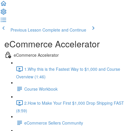
Previous Lesson
Complete and Continue
eCommerce Accelerator
eCommerce Accelerator
1.Why this is the Fastest Way to $1,000 and Course
Overview (1:46)
Course Workbook
2.How to Make Your First $1,000 Drop Shipping FAST
(8:59)
eCommerce Sellers Community