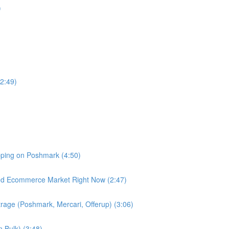
)
2:49)
pping on Poshmark (4:50)
d Ecommerce Market Right Now (2:47)
trage (Poshmark, Mercari, Offerup) (3:06)
n Bulk) (3:48)