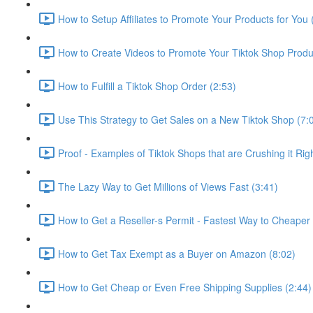
How to Setup Affiliates to Promote Your Products for You 
How to Create Videos to Promote Your Tiktok Shop Produ
How to Fulfill a Tiktok Shop Order (2:53)
Use This Strategy to Get Sales on a New Tiktok Shop (7:
Proof - Examples of Tiktok Shops that are Crushing it Rig
The Lazy Way to Get Millions of Views Fast (3:41)
How to Get a Reseller-s Permit - Fastest Way to Cheaper P
How to Get Tax Exempt as a Buyer on Amazon (8:02)
How to Get Cheap or Even Free Shipping Supplies (2:44)