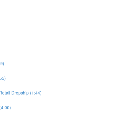
49)
55)
etail Dropship (1:44)
(4:00)