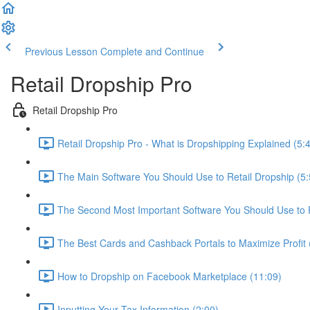
Previous Lesson
Complete and Continue
Retail Dropship Pro
Retail Dropship Pro
Retail Dropship Pro - What is Dropshipping Explained (5:
The Main Software You Should Use to Retail Dropship (5:
The Second Most Important Software You Should Use to R
The Best Cards and Cashback Portals to Maximize Profit 
How to Dropship on Facebook Marketplace (11:09)
Inputting Your Tax Information (2:00)