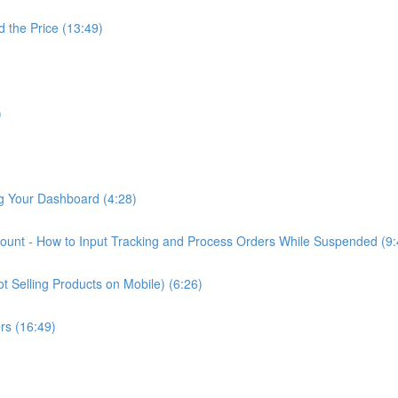
d the Price (13:49)
)
ng Your Dashboard (4:28)
nt - How to Input Tracking and Process Orders While Suspended (9:
 Selling Products on Mobile) (6:26)
rs (16:49)