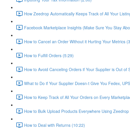
How Zeedrop Automatically Keeps Track of All Your Listin
Facebook Marketplace Insights (Make Sure You Stay Abov
How to Cancel an Order Without it Hurting Your Metrics (
How to Fulfill Orders (5:29)
How to Avoid Canceling Orders if Your Supplier is Out of 
What to Do if Your Supplier Doesn-t Give You Fedex, UP
How to Keep Track of All Your Orders on Every Marketpla
How to Bulk Upload Products Everywhere Using Zeedrop 
How to Deal with Returns (10:22)