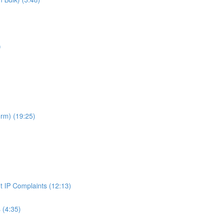
)
rm) (19:25)
t IP Complaints (12:13)
 (4:35)