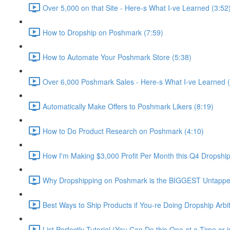
Over 5,000 on that Site - Here-s What I-ve Learned (3:52
How to Dropship on Poshmark (7:59)
How to Automate Your Poshmark Store (5:38)
Over 6,000 Poshmark Sales - Here-s What I-ve Learned (
Automatically Make Offers to Poshmark Likers (8:19)
How to Do Product Research on Poshmark (4:10)
How I'm Making $3,000 Profit Per Month this Q4 Dropshi
Why Dropshipping on Poshmark is the BIGGEST Untappe
Best Ways to Ship Products if You-re Doing Dropship Arbi
List Perfectly Tutorial (You Can Do this One at a Time or i