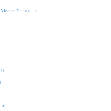
Billions of People (3:27)
41)
)
3:43)