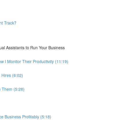
ht Track?
ual Assistants to Run Your Business
I Monitor Their Productivity (11:19)
 Hires (6:02)
n Them (5:28)
 Business Profitably (5:18)