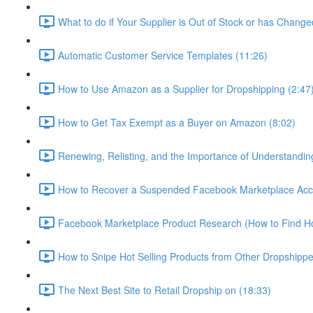
What to do if Your Supplier is Out of Stock or has Change
Automatic Customer Service Templates (11:26)
How to Use Amazon as a Supplier for Dropshipping (2:47
How to Get Tax Exempt as a Buyer on Amazon (8:02)
Renewing, Relisting, and the Importance of Understandi
How to Recover a Suspended Facebook Marketplace Accou
Facebook Marketplace Product Research (How to Find Hot
How to Snipe Hot Selling Products from Other Dropshippe
The Next Best Site to Retail Dropship on (18:33)