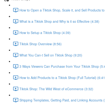
How to Open a Tiktok Shop, Scale it, and Sell Products to 
What is a Tiktok Shop and Why is it so Effective (4:38)
How to Setup a Tiktok Shop (4:39)
Tiktok Shop Overview (8:56)
What You Can-t Sell on Tiktok Shop (9:20)
3 Ways Viewers Can Purchase from Your Tiktok Shop (5:
How to Add Products to a Tiktok Shop (Full Tutorial) (6:41
Tiktok Shop: The Wild West of eCommerce (3:32)
Shipping Templates, Getting Paid, and Linking Accounts (