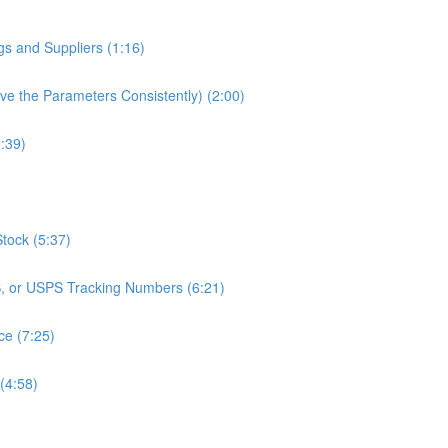
gs and Suppliers (1:16)
e the Parameters Consistently) (2:00)
3:39)
Stock (5:37)
S, or USPS Tracking Numbers (6:21)
ce (7:25)
(4:58)