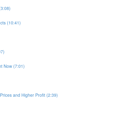
(3:08)
cts (10:41)
07)
ht Now (7:01)
rices and Higher Profit (2:39)