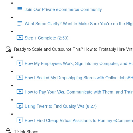
Join Our Private eCommerce Community
Want Some Clarity? Want to Make Sure You're on the Rig
Step 1 Complete (2:53)
Ready to Scale and Outsource This? How to Profitably Hire Virt
How My Employees Work, Sign into my Computer, and How 
How I Scaled My Dropshipping Stores with Online JobsPH
How to Pay Your VAs, Communicate with Them, and Trai
Using Fiverr to Find Quality VAs (8:27)
How I Find Cheap Virtual Assistants to Run my eCommerce
Tiktok Shops