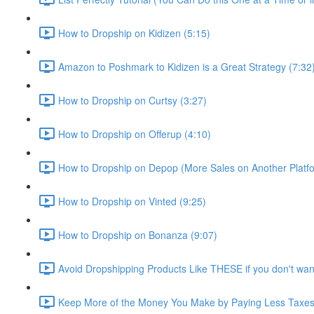
How to Dropship on Kidizen (5:15)
Amazon to Poshmark to Kidizen is a Great Strategy (7:32
How to Dropship on Curtsy (3:27)
How to Dropship on Offerup (4:10)
How to Dropship on Depop (More Sales on Another Platfo
How to Dropship on Vinted (9:25)
How to Dropship on Bonanza (9:07)
Avoid Dropshipping Products Like THESE if you don't wan
Keep More of the Money You Make by Paying Less Taxes