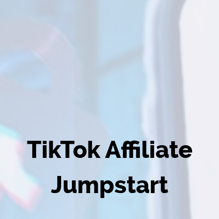
TikTok Affiliate
Jumpstart