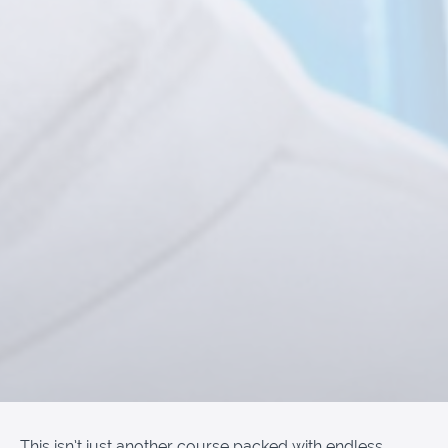
This isn’t just another course packed with endless