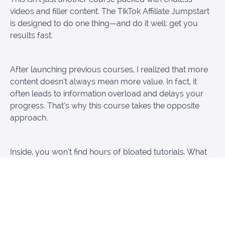
videos and filler content. The TikTok Affiliate Jumpstart
is designed to do one thing—and do it well: get you
results fast.
After launching previous courses, I realized that more
content doesn’t always mean more value. In fact, it
often leads to information overload and delays your
progress. That’s why this course takes the opposite
approach.
Inside, you won’t find hours of bloated tutorials. What
you will find is a short, focused, and actionable
blueprint that shows you exactly what to do—step by
step—so you can start earning with TikTok Affiliates
right away.