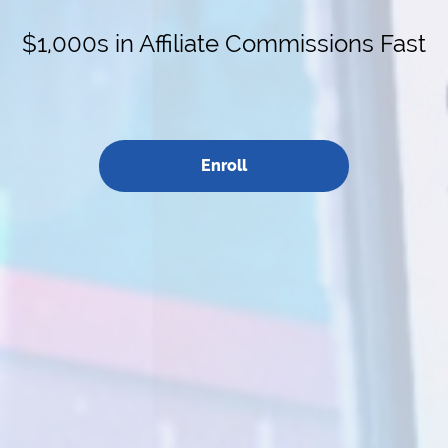
$1,000s in Affiliate Commissions Fast
Enroll