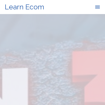
Learn Ecom